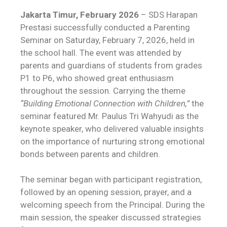
Jakarta Timur, February 2026
– SDS Harapan
Prestasi successfully conducted a Parenting
Seminar on Saturday, February 7, 2026, held in
the school hall. The event was attended by
parents and guardians of students from grades
P1 to P6, who showed great enthusiasm
throughout the session. Carrying the theme
“Building Emotional Connection with Children,”
the
seminar featured Mr. Paulus Tri Wahyudi as the
keynote speaker, who delivered valuable insights
on the importance of nurturing strong emotional
bonds between parents and children.
The seminar began with participant registration,
followed by an opening session, prayer, and a
welcoming speech from the Principal. During the
main session, the speaker discussed strategies