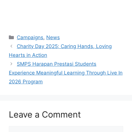
Campaigns
,
News
Charity Day 2025: Caring Hands, Loving
Hearts in Action
SMPS Harapan Prestasi Students
Experience Meaningful Learning Through Live In
2026 Program
Leave a Comment