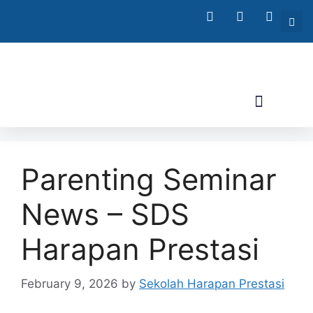
Parenting Seminar
News – SDS
Harapan Prestasi
February 9, 2026
by
Sekolah Harapan Prestasi