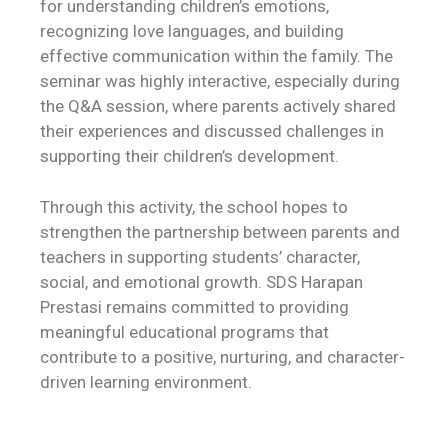
for understanding children’s emotions,
recognizing love languages, and building
effective communication within the family. The
seminar was highly interactive, especially during
the Q&A session, where parents actively shared
their experiences and discussed challenges in
supporting their children’s development.
Through this activity, the school hopes to
strengthen the partnership between parents and
teachers in supporting students’ character,
social, and emotional growth. SDS Harapan
Prestasi remains committed to providing
meaningful educational programs that
contribute to a positive, nurturing, and character-
driven learning environment.