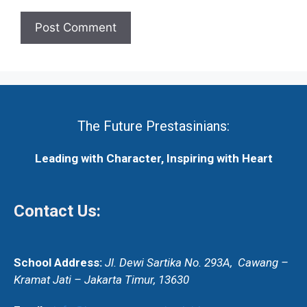
The Future Prestasinians:
Leading with Character, Inspiring with Heart
Contact Us:
School Address:
Jl. Dewi Sartika No. 293A,
Cawang –
Kramat Jati – Jakarta Timur, 13630