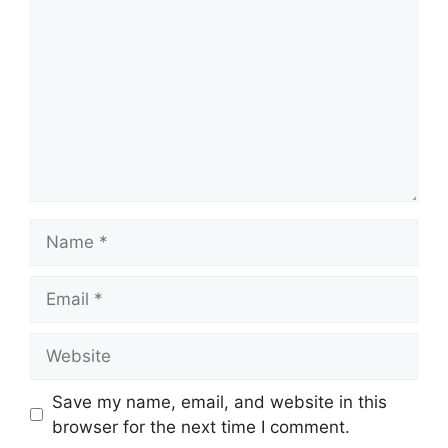
Save my name, email, and website in this
browser for the next time I comment.