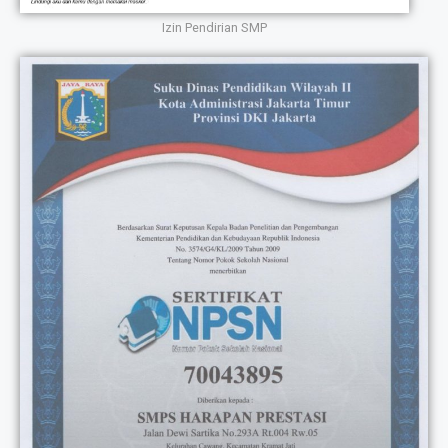
Izin Pendirian SMP