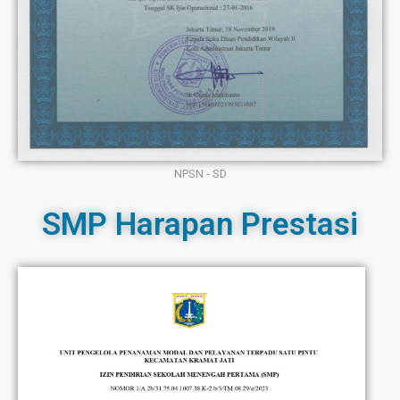
NPSN - SD
SMP Harapan Prestasi