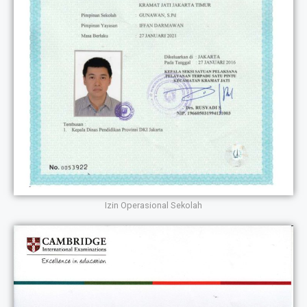
Izin Operasional Sekolah