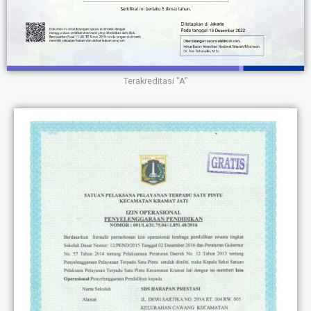
Terakreditasi "A"