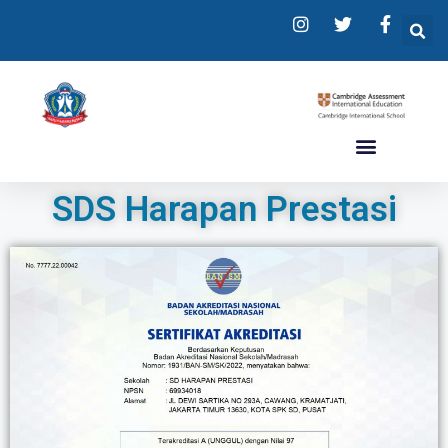
SDS Harapan Prestasi