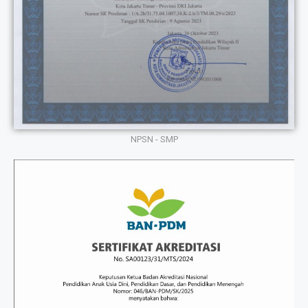
NPSN - SMP