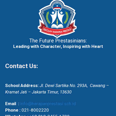
The Future Prestasinians:
Leading with Character, Inspiring with Heart
Contact Us:
School Address:
Jl. Dewi Sartika No. 293A,
Cawang –
Kramat Jati – Jakarta Timur, 13630
Email :
info@harapanprestasi.sch.id
Phone :
021-8002220