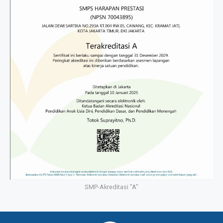
SMP-Akreditasi "A"