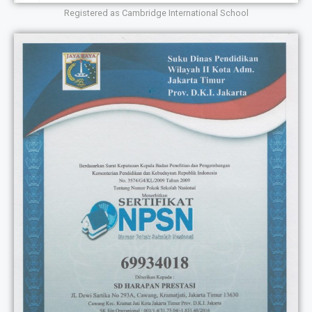
Registered as Cambridge International School