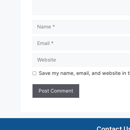
Save my name, email, and website in t
Contact U