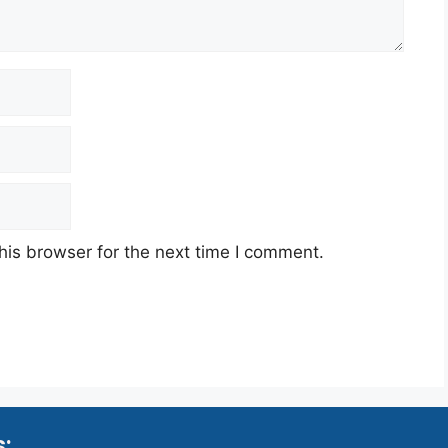
his browser for the next time I comment.
s: