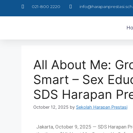
021-800 2220
info@harapanprestasi.sch.
H
All About Me: G
Smart – Sex Edu
SDS Harapan Pre
October 12, 2025
by
Sekolah Harapan Prestasi
Jakarta, October 9, 2025 — SDS Harapan Pre