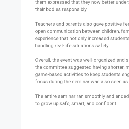
them expressed that they now better unders
their bodies responsibly.
Teachers and parents also gave positive f
open communication between children, famili
experience that not only increased students
handling real-life situations safely.
Overall, the event was well-organized and s
the committee suggested having shorter, m
game-based activities to keep students eng
focus during the seminar was also seen as 
The entire seminar ran smoothly and ended
to grow up safe, smart, and confident.