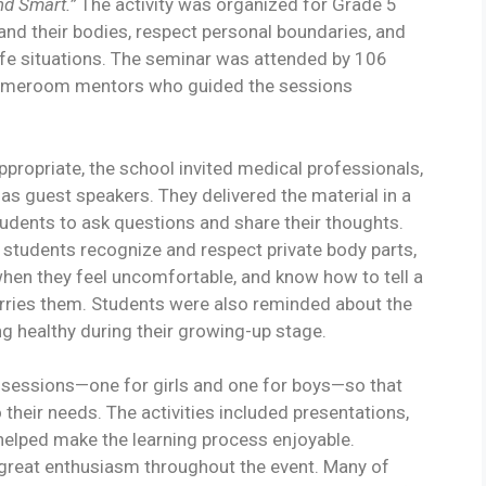
nd Smart.”
The activity was organized for Grade 5
nd their bodies, respect personal boundaries, and
fe situations. The seminar was attended by 106
homeroom mentors who guided the sessions
propriate, the school invited medical professionals,
 as guest speakers. They delivered the material in a
tudents to ask questions and share their thoughts.
 students recognize and respect private body parts,
hen they feel uncomfortable, and know how to tell a
rries them. Students were also reminded about the
ng healthy during their growing-up stage.
 sessions—one for girls and one for boys—so that
their needs. The activities included presentations,
helped make the learning process enjoyable.
 great enthusiasm throughout the event. Many of