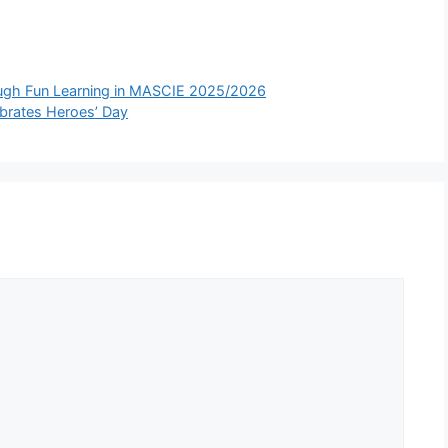
ugh Fun Learning in MASCIE 2025/2026
brates Heroes’ Day