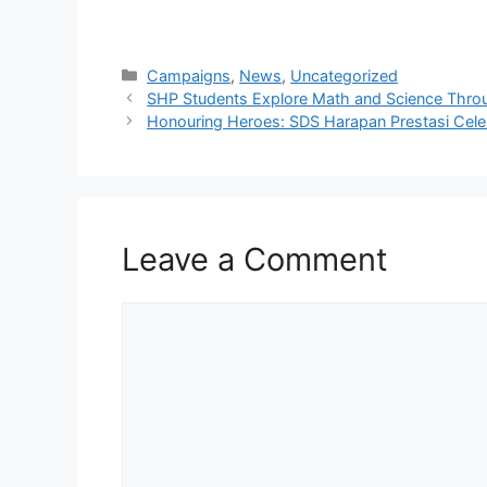
Campaigns
,
News
,
Uncategorized
SHP Students Explore Math and Science Thro
Honouring Heroes: SDS Harapan Prestasi Cele
Leave a Comment