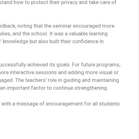
tand how to protect their privacy and take care of
eedback, noting that the seminar encouraged more
es, and the school. It was a valuable learning
’ knowledge but also built their confidence in
uccessfully achieved its goals. For future programs,
ore interactive sessions and adding more visual or
aged. The teachers’ role in guiding and maintaining
an important factor to continue strengthening.
 with a message of encouragement for all students