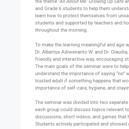
the theme
“All About Me: Growing Up Safe a
and Grade 6 students to help them understa
learn how to protect themselves from unsa
students and supported by teachers and 
throughout the morning.
To make the learning meaningful and age-ap
Dr. Albertus Adiwenanto W. and Dr. Glaudia,
friendly and interactive way, encouraging s
The main goals of the seminar were to help
understand the importance of saying “no” w
trusted adult if something happens that wo
importance of self-care, hygiene, and stayi
The seminar was divided into two separate
each group could discuss topics relevant to 
discussions, short videos, and games that 
Students actively participated and showed