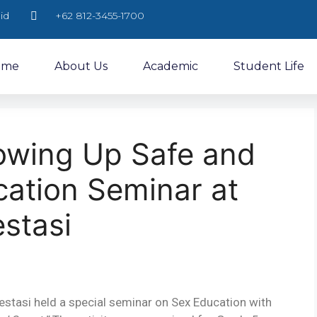
id
+62 812-3455-1700
ome
About Us
Academic
Student Life
rowing Up Safe and
cation Seminar at
stasi
stasi held a special seminar on Sex Education with