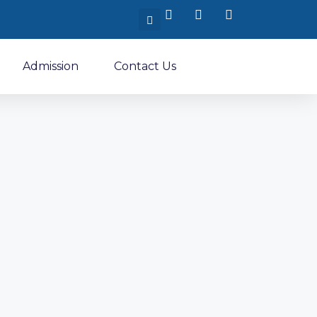
Admission
Contact Us