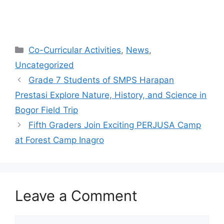
Co-Curricular Activities
,
News
,
Uncategorized
Grade 7 Students of SMPS Harapan
Prestasi Explore Nature, History, and Science in
Bogor Field Trip
Fifth Graders Join Exciting PERJUSA Camp
at Forest Camp Inagro
Leave a Comment