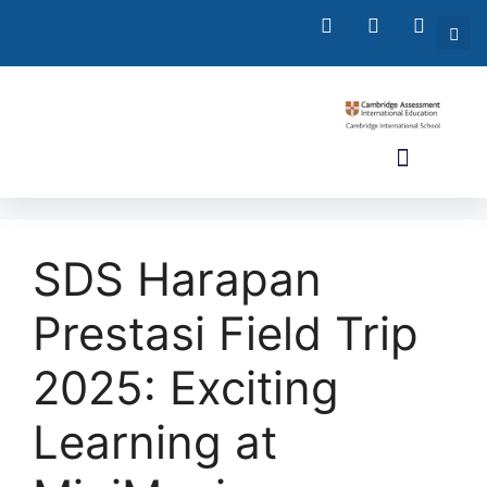
SDS Harapan
Prestasi Field Trip
2025: Exciting
Learning at