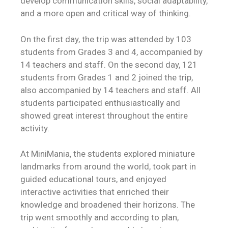
develop communication skills, social adaptability,
and a more open and critical way of thinking.
On the first day, the trip was attended by 103
students from Grades 3 and 4, accompanied by
14 teachers and staff. On the second day, 121
students from Grades 1 and 2 joined the trip,
also accompanied by 14 teachers and staff. All
students participated enthusiastically and
showed great interest throughout the entire
activity.
At MiniMania, the students explored miniature
landmarks from around the world, took part in
guided educational tours, and enjoyed
interactive activities that enriched their
knowledge and broadened their horizons. The
trip went smoothly and according to plan,