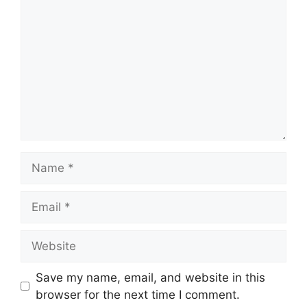
Save my name, email, and website in this
browser for the next time I comment.