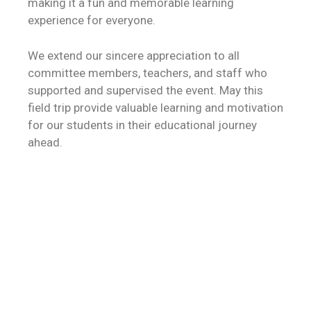
making it a fun and memorable learning
experience for everyone.
We extend our sincere appreciation to all
committee members, teachers, and staff who
supported and supervised the event. May this
field trip provide valuable learning and motivation
for our students in their educational journey
ahead.