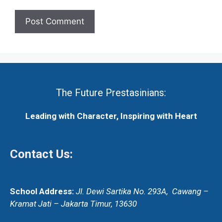
The Future Prestasinians:
Leading with Character, Inspiring with Heart
Contact Us:
School Address:
Jl. Dewi Sartika No. 293A,
Cawang –
Kramat Jati – Jakarta Timur, 13630