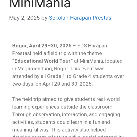
MiniMania
May 2, 2025
by
Sekolah Harapan Prestasi
Bogor, April 29–30, 2025
– SDS Harapan
Prestasi held a field trip with the theme
“Educational World Tour”
at MiniMania, located
in Megamendung, Bogor. This event was
attended by all Grade 1 to Grade 4 students over
two days, on April 29 and 30, 2025.
The field trip aimed to give students real-world
learning experiences outside the classroom.
Through observation, interaction, and engaging
activities, students could learn in a fun and
meaningful way. This activity also helped